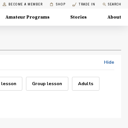
BECOME A MEMBER
SHOP
TRADE IN
SEARCH
Amateur Programs
Stories
About
Hide
 lesson
Group lesson
Adults