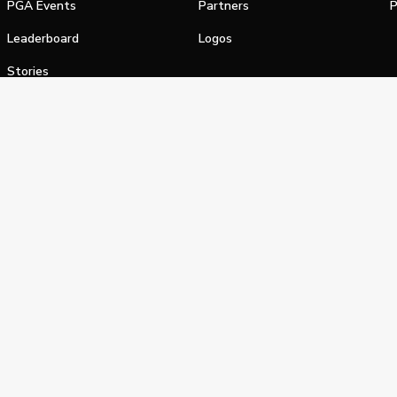
PGA Events
Partners
P
Leaderboard
Logos
Stories
Shop
alifornia Privacy Notice
Terms of Service
Do Not Sell or Shar