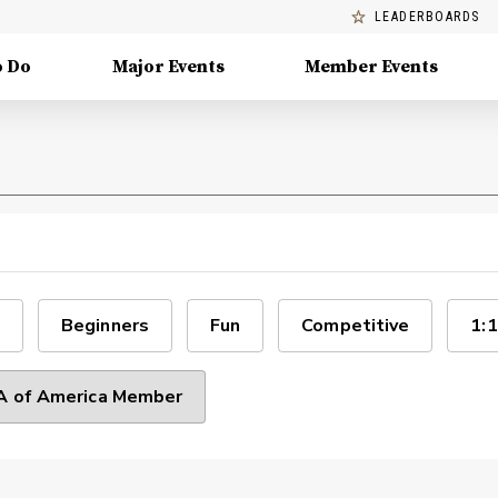
LEADERBOARDS
o Do
Major Events
Member Events
Beginners
Fun
Competitive
1:1
 of America Member