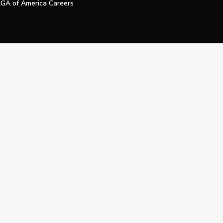
GA of America Careers
e My Personal Information
Official Technology Services Agency