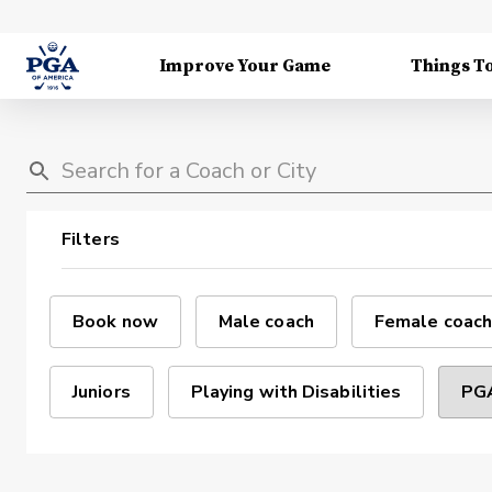
Improve Your Game
Things T
Filters
Book now
Male coach
Female coach
Juniors
Playing with Disabilities
PGA