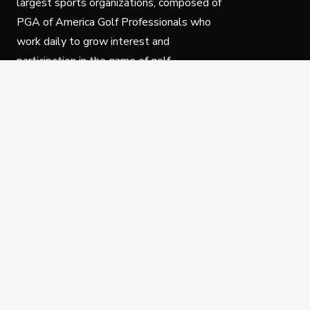
largest sports organizations, composed of
PGA of America Golf Professionals who
work daily to grow interest and
participation in the game of golf.
Follow Us
Privacy Policy
C
© Copyright PGA of America 2025.