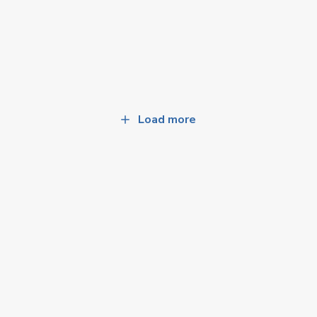
Load more