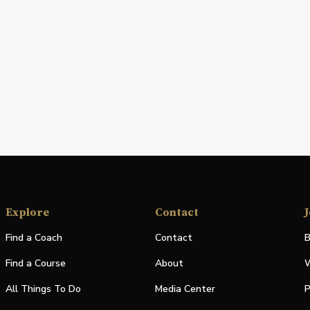
Explore
Contact
J
Find a Coach
Contact
B
Find a Course
About
W
All Things To Do
Media Center
P