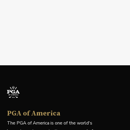
PGA of America
The PGA of America is one of the world's