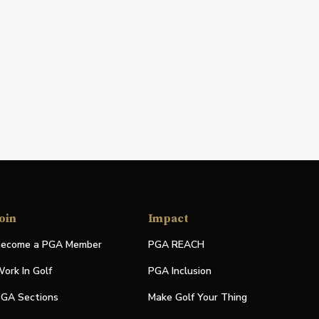
oin
Impact
ecome a PGA Member
PGA REACH
ork In Golf
PGA Inclusion
GA Sections
Make Golf Your Thing