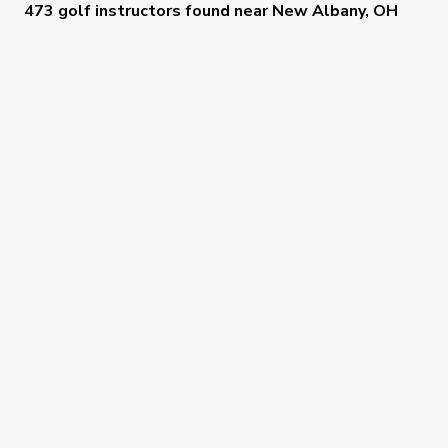
473 golf instructors
found near
New Albany, OH