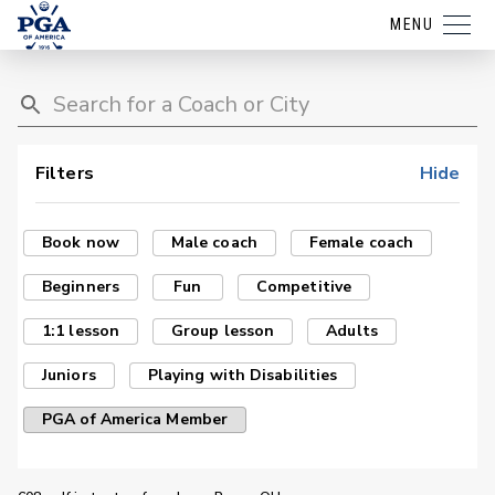
MENU
Filters
Hide
Book now
Male coach
Female coach
Beginners
Fun
Competitive
1:1 lesson
Group lesson
Adults
Juniors
Playing with Disabilities
PGA of America Member