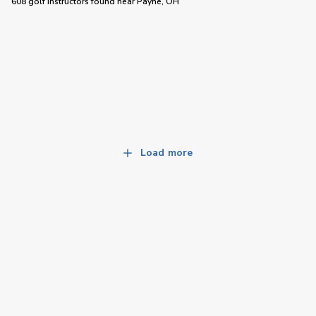
608 golf instructors
found near
Payne, OH
Load more