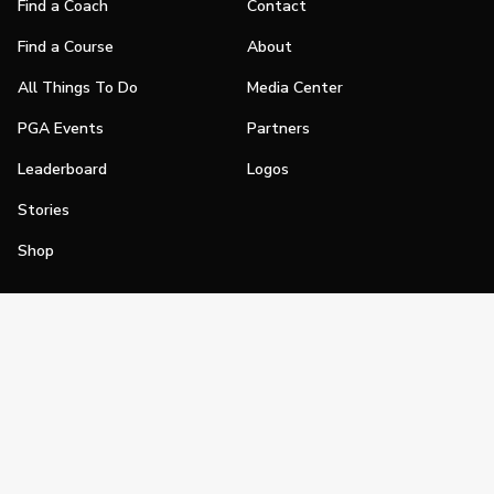
Find a Coach
Contact
Find a Course
About
All Things To Do
Media Center
PGA Events
Partners
Leaderboard
Logos
Stories
Shop
Join
Impact
Become a PGA Member
PGA REACH
Work In Golf
PGA Inclusion
PGA Sections
Make Golf Your Thing
PGA of America Careers