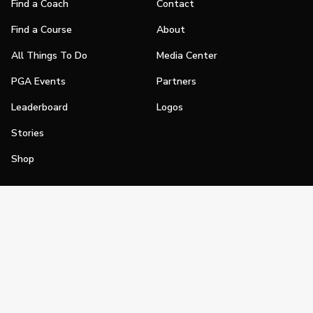
Find a Coach
Contact
Find a Course
About
All Things To Do
Media Center
PGA Events
Partners
Leaderboard
Logos
Stories
Shop
Join
Impact
Become a PGA Member
PGA REACH
Work In Golf
PGA Inclusion
PGA Sections
Make Golf Your Thing
PGA of America Careers