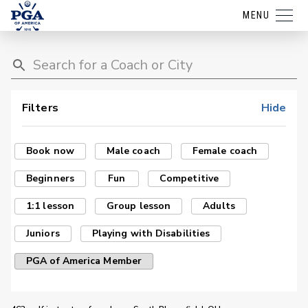
MENU
Filters
Hide
Book now
Male coach
Female coach
Beginners
Fun
Competitive
1:1 lesson
Group lesson
Adults
Juniors
Playing with Disabilities
PGA of America Member