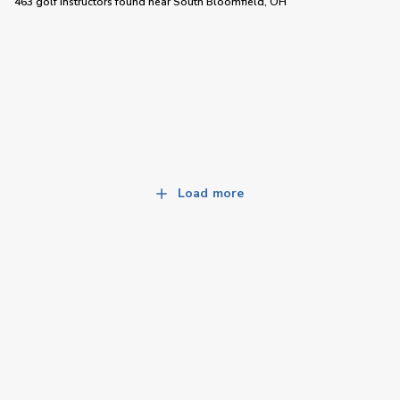
463 golf instructors
found near
South Bloomfield, OH
Load more