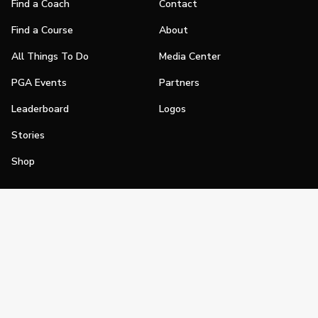
Find a Coach
Contact
Find a Course
About
All Things To Do
Media Center
PGA Events
Partners
Leaderboard
Logos
Stories
Shop
Join
Impact
Become a PGA Member
PGA REACH
Work In Golf
PGA Inclusion
PGA Sections
Make Golf Your Thing
PGA of America Careers