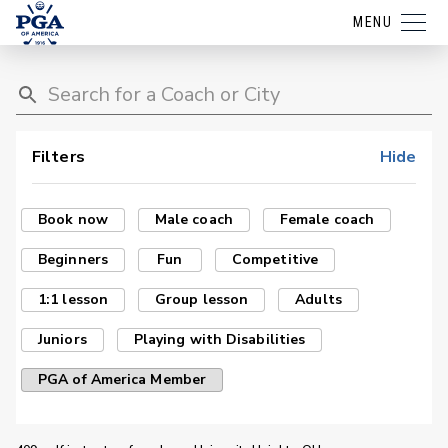
MENU
Filters
Hide
Book now
Male coach
Female coach
Beginners
Fun
Competitive
1:1 lesson
Group lesson
Adults
Juniors
Playing with Disabilities
PGA of America Member