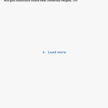
409 golf instructors
found near
University Heights, OH
Load more