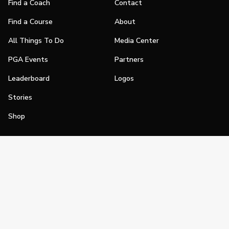
Find a Coach
Contact
Find a Course
About
All Things To Do
Media Center
PGA Events
Partners
Leaderboard
Logos
Stories
Shop
Join
Impact
Become a PGA Member
PGA REACH
Work In Golf
PGA Inclusion
PGA Sections
Make Golf Your Thing
PGA of America Careers