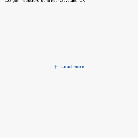
122 golf instructors
found near
Cleveland, OK
Load more