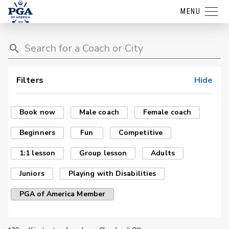
MENU
Filters
Hide
Book now
Male coach
Female coach
Beginners
Fun
Competitive
1:1 lesson
Group lesson
Adults
Juniors
Playing with Disabilities
PGA of America Member