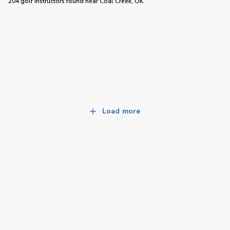
204 golf instructors
found near
Coal Creek, OK
Load more