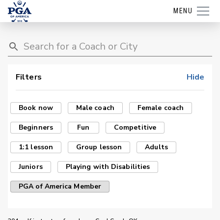
MENU
Filters
Hide
Book now
Male coach
Female coach
Beginners
Fun
Competitive
1:1 lesson
Group lesson
Adults
Juniors
Playing with Disabilities
PGA of America Member