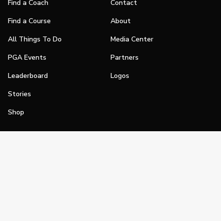
Find a Coach
Contact
Find a Course
About
All Things To Do
Media Center
PGA Events
Partners
Leaderboard
Logos
Stories
Shop
Join
Impact
Become a PGA Member
PGA REACH
Work In Golf
PGA Inclusion
PGA Sections
Make Golf Your Thing
PGA of America Careers