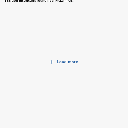
188 golf instructors
found near
McLain, OK
Load more