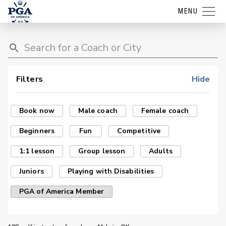
MENU
Filters
Hide
Book now
Male coach
Female coach
Beginners
Fun
Competitive
1:1 lesson
Group lesson
Adults
Juniors
Playing with Disabilities
PGA of America Member