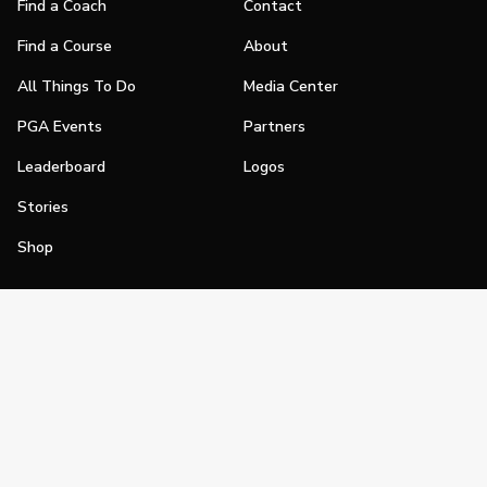
Find a Coach
Contact
Find a Course
About
All Things To Do
Media Center
PGA Events
Partners
Leaderboard
Logos
Stories
Shop
Join
Impact
Become a PGA Member
PGA REACH
Work In Golf
PGA Inclusion
PGA Sections
Make Golf Your Thing
PGA of America Careers