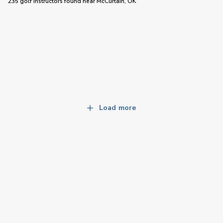
235 golf instructors
found near
McCurtain, OK
Load more