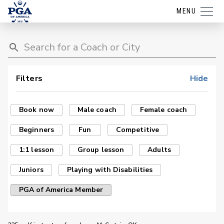
MENU
Filters
Hide
Book now
Male coach
Female coach
Beginners
Fun
Competitive
1:1 lesson
Group lesson
Adults
Juniors
Playing with Disabilities
PGA of America Member