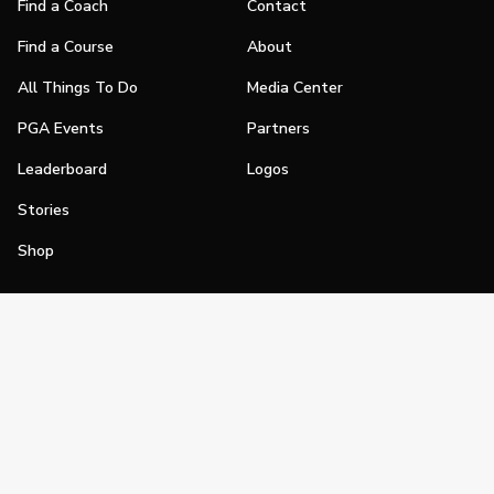
Find a Coach
Contact
Find a Course
About
All Things To Do
Media Center
PGA Events
Partners
Leaderboard
Logos
Stories
Shop
Join
Impact
Become a PGA Member
PGA REACH
Work In Golf
PGA Inclusion
PGA Sections
Make Golf Your Thing
PGA of America Careers