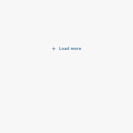
Load more