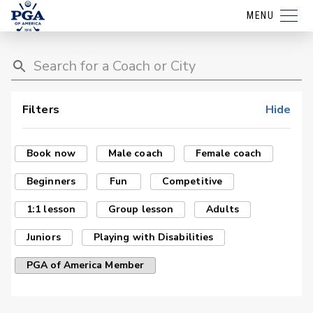
MENU
Filters
Hide
Book now
Male coach
Female coach
Beginners
Fun
Competitive
1:1 lesson
Group lesson
Adults
Juniors
Playing with Disabilities
PGA of America Member