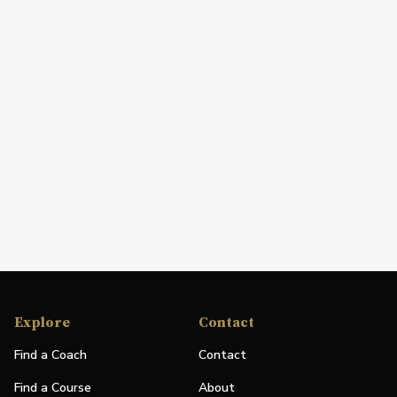
Explore
Contact
Find a Coach
Contact
Find a Course
About