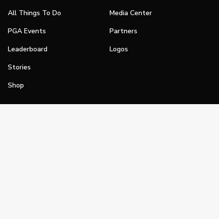
All Things To Do
Media Center
PGA Events
Partners
Leaderboard
Logos
Stories
Shop
Join
Impact
Become a PGA Member
PGA REACH
Work In Golf
PGA Inclusion
PGA Sections
Make Golf Your Thing
PGA of America Careers