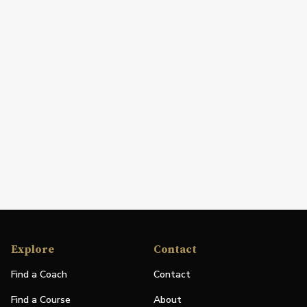
Explore
Contact
Find a Coach
Contact
Find a Course
About