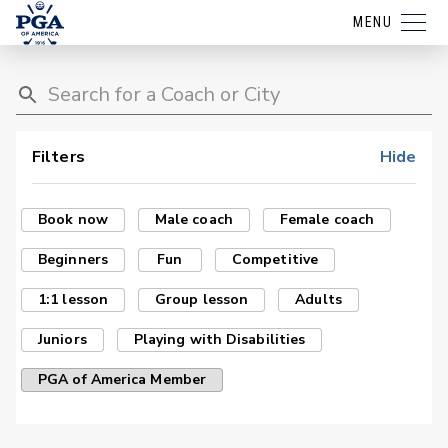
MENU
Filters
Hide
Book now
Male coach
Female coach
Beginners
Fun
Competitive
1:1 lesson
Group lesson
Adults
Juniors
Playing with Disabilities
PGA of America Member