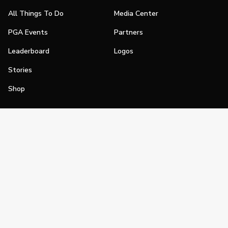
All Things To Do
Media Center
PGA Events
Partners
Leaderboard
Logos
Stories
Shop
Join
Impact
Become a PGA Member
PGA REACH
Work In Golf
PGA Inclusion
PGA Sections
Make Golf Your Thing
PGA of America Careers