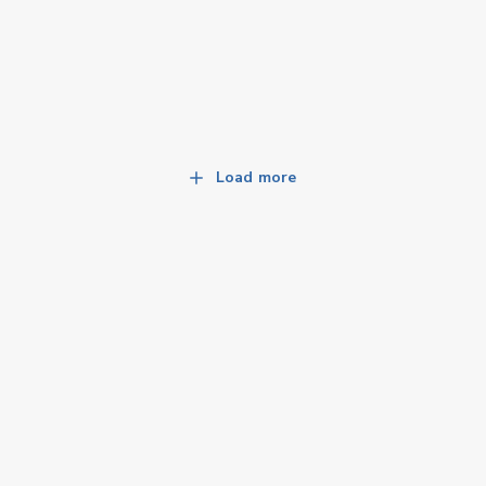
Load more