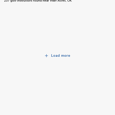
237 golf instructors
found near
Warr Acres, OK
Load more