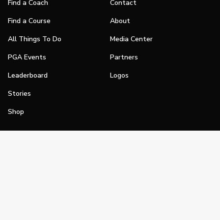
Find a Coach
Contact
Find a Course
About
All Things To Do
Media Center
PGA Events
Partners
Leaderboard
Logos
Stories
Shop
Join
Impact
Become a PGA Member
PGA REACH
Work In Golf
PGA Inclusion
PGA Sections
Make Golf Your Thing
PGA of America Careers