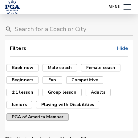
MENU
Filters
Hide
Book now
Male coach
Female coach
Beginners
Fun
Competitive
1:1 lesson
Group lesson
Adults
Juniors
Playing with Disabilities
PGA of America Member