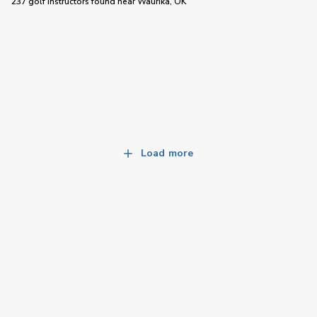
237 golf instructors
found near
Waurika, OK
Load more