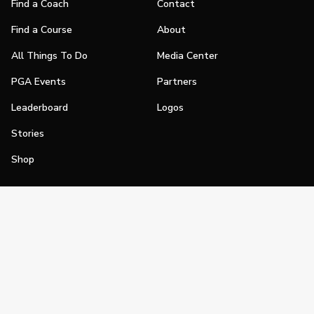
Find a Coach
Contact
Find a Course
About
All Things To Do
Media Center
PGA Events
Partners
Leaderboard
Logos
Stories
Shop
Join
Impact
Become a PGA Member
PGA REACH
Work In Golf
PGA Inclusion
PGA Sections
Make Golf Your Thing
PGA of America Careers