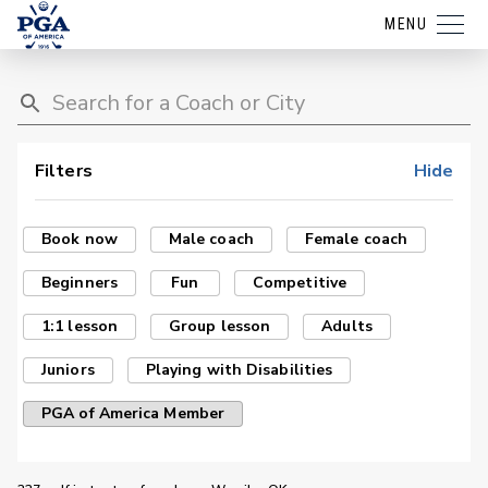
MENU
Filters
Hide
Book now
Male coach
Female coach
Beginners
Fun
Competitive
1:1 lesson
Group lesson
Adults
Juniors
Playing with Disabilities
PGA of America Member