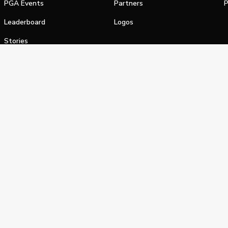
PGA Events
Partners
P
Leaderboard
Logos
Stories
Shop
alifornia Privacy Notice
Terms of Service
Do Not Sell or Shar