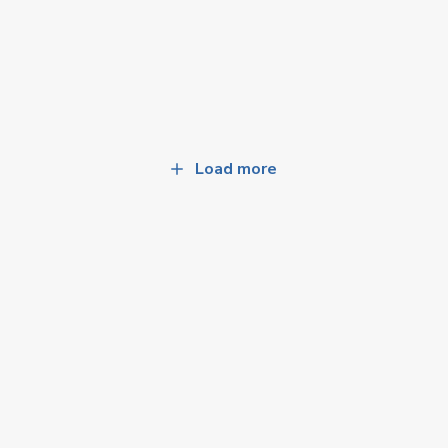
Load more