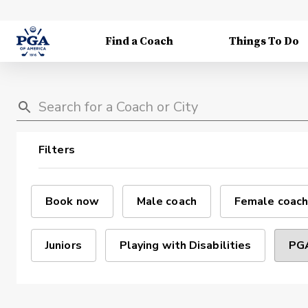
Find a Coach
Things To Do
Filters
Book now
Male coach
Female coach
Juniors
Playing with Disabilities
PGA