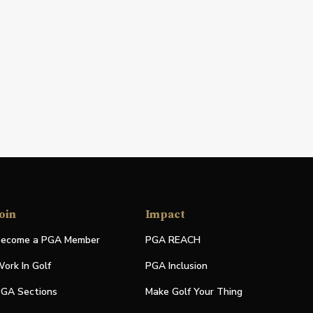
oin
Impact
ecome a PGA Member
PGA REACH
ork In Golf
PGA Inclusion
GA Sections
Make Golf Your Thing