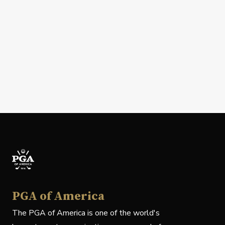
PGA of America
The PGA of America is one of the world's