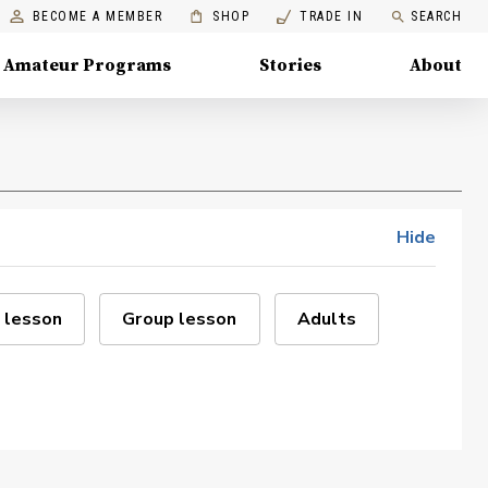
BECOME A MEMBER
SHOP
TRADE IN
SEARCH
Amateur Programs
Stories
About
Hide
 lesson
Group lesson
Adults