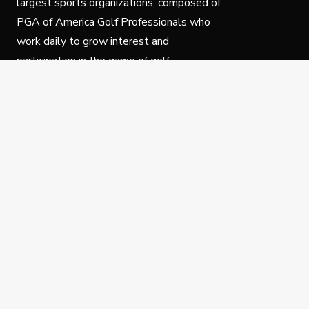
largest sports organizations, composed of
PGA of America Golf Professionals who
work daily to grow interest and
participation in the game of golf.
Follow Us
Privacy Policy
C
© Copyright PGA of America 2025.