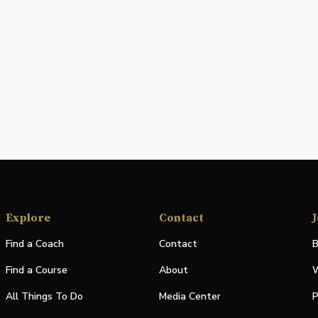
Explore
Contact
J
Find a Coach
Contact
B
Find a Course
About
W
All Things To Do
Media Center
P