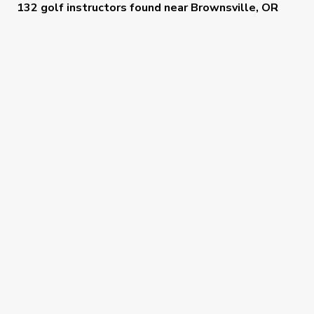
132 golf instructors
found near
Brownsville, OR