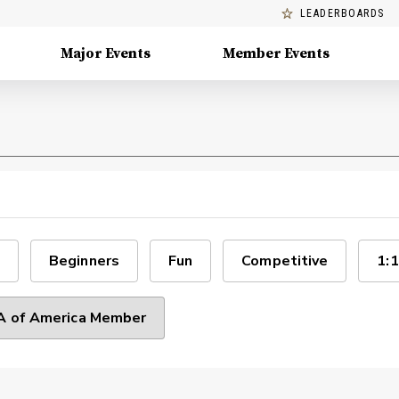
LEADERBOARDS
Major Events
Member Events
Beginners
Fun
Competitive
1:1
 of America Member