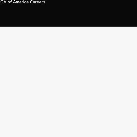
GA of America Careers
e My Personal Information
Official Technology Services Agency