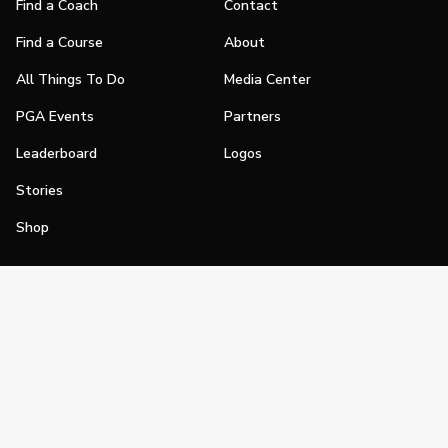
Find a Coach
Contact
Find a Course
About
All Things To Do
Media Center
PGA Events
Partners
Leaderboard
Logos
Stories
Shop
Join
Impact
Become a PGA Member
PGA REACH
Work In Golf
PGA Inclusion
PGA Sections
Make Golf Your Thing
PGA of America Careers