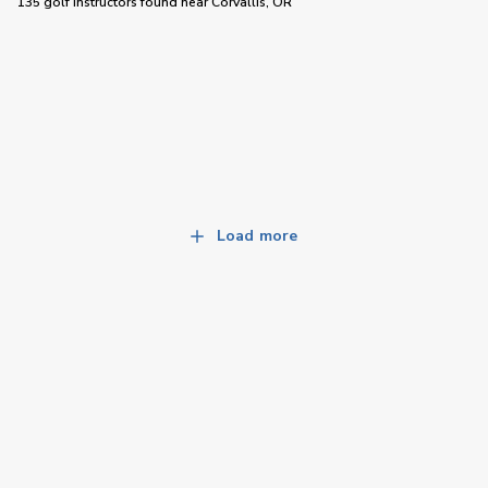
135 golf instructors
found near
Corvallis, OR
Load more