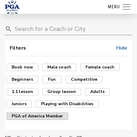
MENU
Filters
Hide
Book now
Male coach
Female coach
Beginners
Fun
Competitive
1:1 lesson
Group lesson
Adults
Juniors
Playing with Disabilities
PGA of America Member