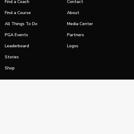
Find a Coach
Contact
Find a Course
About
All Things To Do
Media Center
PGA Events
Partners
Leaderboard
Logos
Stories
Shop
Join
Impact
Become a PGA Member
PGA REACH
Work In Golf
PGA Inclusion
PGA Sections
Make Golf Your Thing
PGA of America Careers