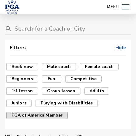
MENU
Filters
Hide
Book now
Male coach
Female coach
Beginners
Fun
Competitive
1:1 lesson
Group lesson
Adults
Juniors
Playing with Disabilities
PGA of America Member