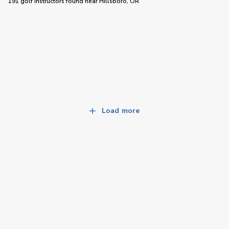
191 golf instructors
found near
Hillsboro, OR
Load more