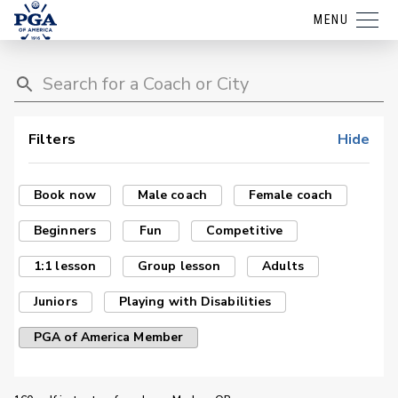
MENU
Filters
Hide
Book now
Male coach
Female coach
Beginners
Fun
Competitive
1:1 lesson
Group lesson
Adults
Juniors
Playing with Disabilities
PGA of America Member