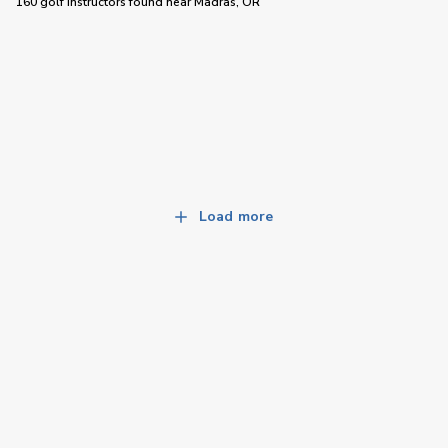
160 golf instructors
found near
Madras, OR
Load more