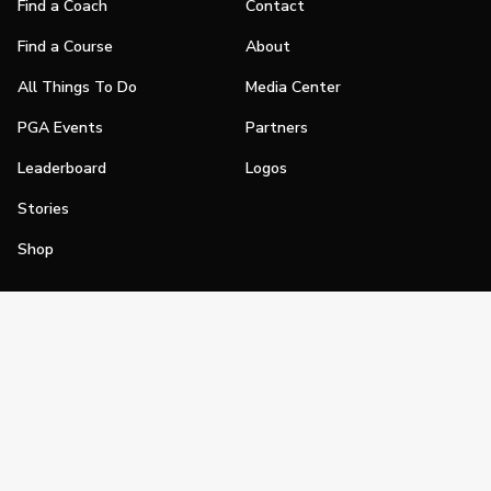
Find a Coach
Contact
Find a Course
About
All Things To Do
Media Center
PGA Events
Partners
Leaderboard
Logos
Stories
Shop
Join
Impact
Become a PGA Member
PGA REACH
Work In Golf
PGA Inclusion
PGA Sections
Make Golf Your Thing
PGA of America Careers