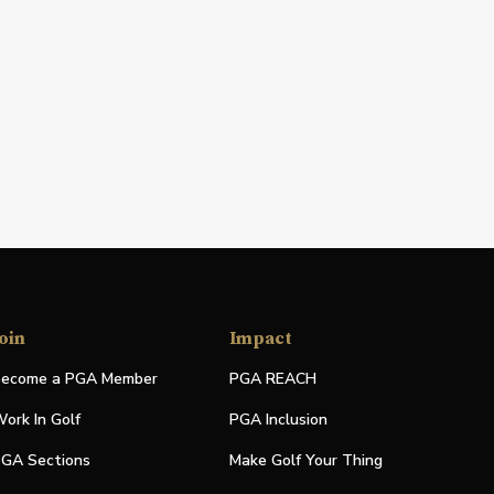
oin
Impact
ecome a PGA Member
PGA REACH
ork In Golf
PGA Inclusion
GA Sections
Make Golf Your Thing