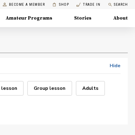
BECOME A MEMBER
SHOP
TRADE IN
SEARCH
Amateur Programs
Stories
About
Hide
 lesson
Group lesson
Adults