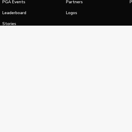
PGA Events
Partners
P
Leaderboard
Logos
Stories
Shop
alifornia Privacy Notice
Terms of Service
Do Not Sell or Shar