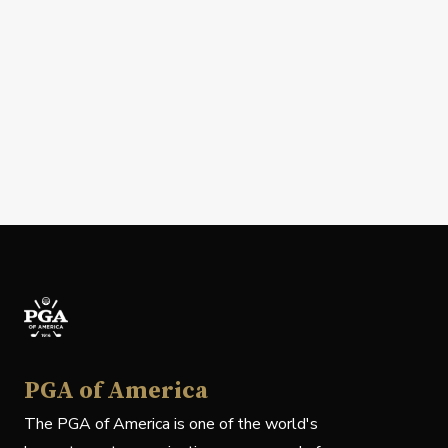
PGA of America
The PGA of America is one of the world's