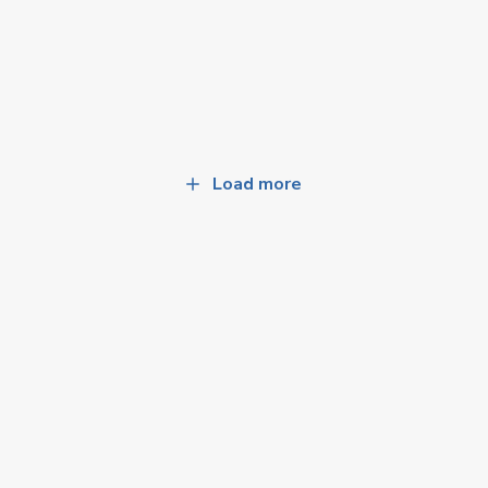
Load more