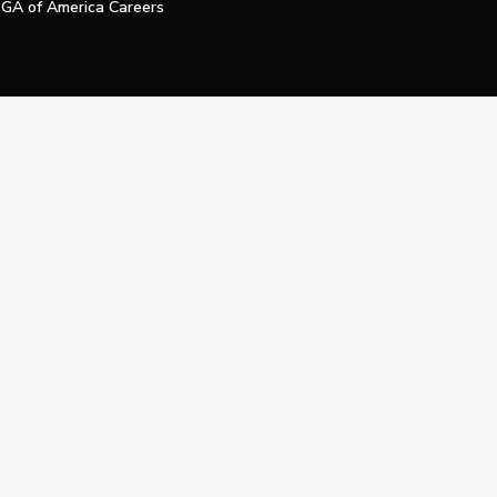
GA of America Careers
e My Personal Information
Official Technology Services Agency