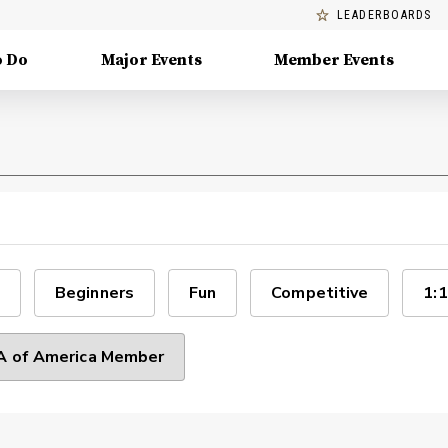
LEADERBOARDS
o Do
Major Events
Member Events
Beginners
Fun
Competitive
1:1
 of America Member