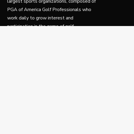
largest sports organizations, composed of
PGA of America Golf Professionals who
work daily to grow interest and
participation in the game of golf.
Follow Us
Privacy Policy
C
© Copyright PGA of America 2025.