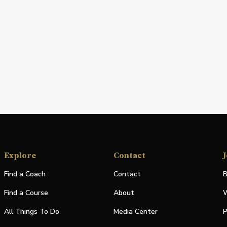
Explore
Contact
J
Find a Coach
Contact
B
Find a Course
About
W
All Things To Do
Media Center
P