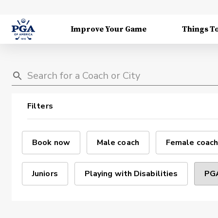
Improve Your Game
Things T
Filters
Book now
Male coach
Female coach
Juniors
Playing with Disabilities
PGA