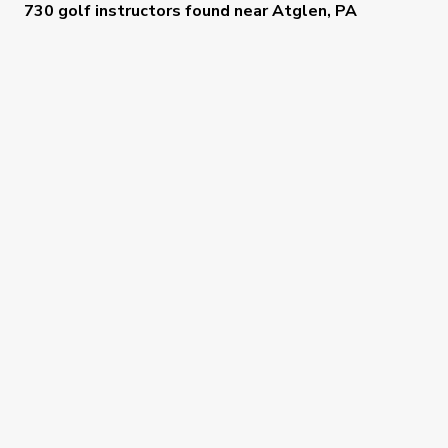
730 golf instructors
found near
Atglen, PA