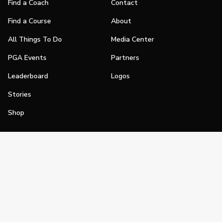
Find a Coach
Contact
Find a Course
About
All Things To Do
Media Center
PGA Events
Partners
Leaderboard
Logos
Stories
Shop
Join
Impact
Become a PGA Member
PGA REACH
Work In Golf
PGA Inclusion
PGA Sections
Make Golf Your Thing
PGA of America Careers