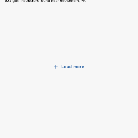
821 golf instructors
found near
Bethlehem, PA
Load more