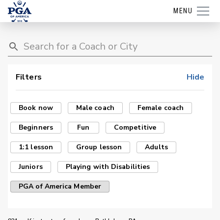
MENU
Filters
Hide
Book now
Male coach
Female coach
Beginners
Fun
Competitive
1:1 lesson
Group lesson
Adults
Juniors
Playing with Disabilities
PGA of America Member