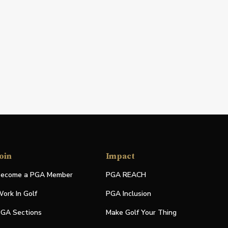
oin
Impact
ecome a PGA Member
PGA REACH
ork In Golf
PGA Inclusion
GA Sections
Make Golf Your Thing