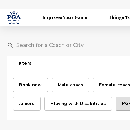
Improve Your Game
Things T
Filters
Book now
Male coach
Female coach
Juniors
Playing with Disabilities
PGA