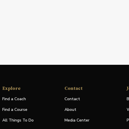
Explore
Contact
J
Find a Coach
Contact
B
Find a Course
About
W
All Things To Do
Media Center
P