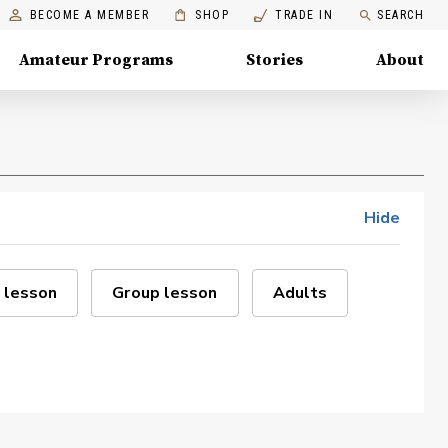
BECOME A MEMBER
SHOP
TRADE IN
SEARCH
Amateur Programs
Stories
About
Hide
 lesson
Group lesson
Adults