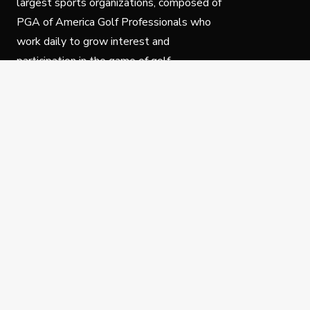
largest sports organizations, composed of
PGA of America Golf Professionals who
work daily to grow interest and
participation in the game of golf.
Follow Us
Privacy Policy
C
© Copyright PGA of America 2025.