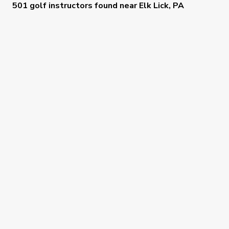
501 golf instructors
found near
Elk Lick, PA