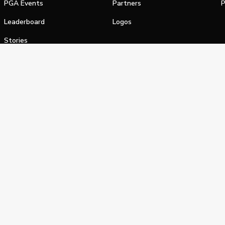
PGA Events
Partners
P
Leaderboard
Logos
Stories
Shop
alifornia Privacy Notice
Terms of Service
Do Not Sell or Shar