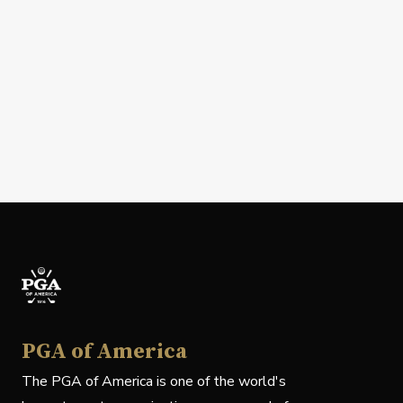
PGA of America
The PGA of America is one of the world's