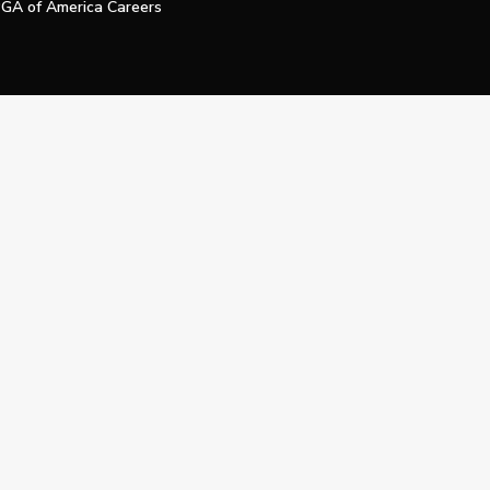
GA of America Careers
e My Personal Information
Official Technology Services Agency