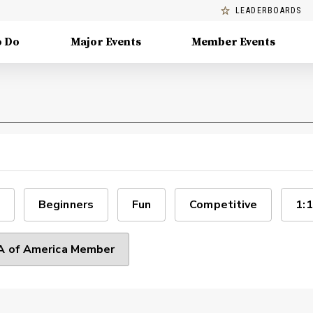
LEADERBOARDS
o Do
Major Events
Member Events
Beginners
Fun
Competitive
1:1
 of America Member