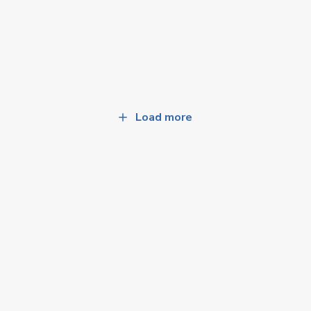
Load more