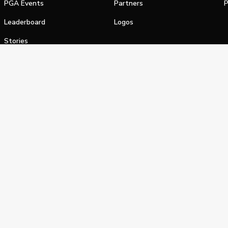
PGA Events
Partners
P
Leaderboard
Logos
Stories
Shop
alifornia Privacy Notice
Terms of Service
Do Not Sell or Shar