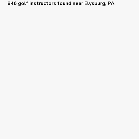
846 golf instructors
found near
Elysburg, PA