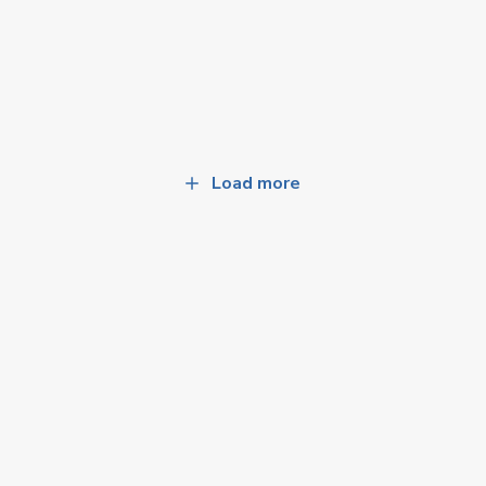
Load more