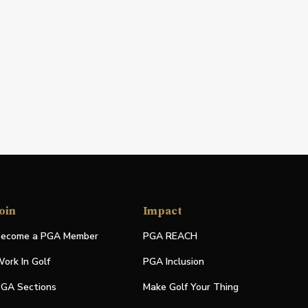
oin
Impact
ecome a PGA Member
PGA REACH
ork In Golf
PGA Inclusion
GA Sections
Make Golf Your Thing