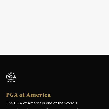
PGA of America
The PGA of America is one of the world's