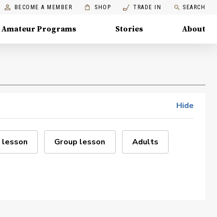
BECOME A MEMBER
SHOP
TRADE IN
SEARCH
Amateur Programs
Stories
About
Hide
 lesson
Group lesson
Adults