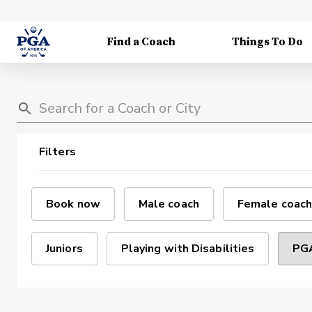
Find a Coach
Things To Do
Filters
Book now
Male coach
Female coach
Juniors
Playing with Disabilities
PGA