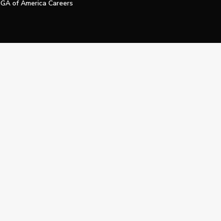
GA of America Careers
e My Personal Information
Official Technology Services Agency