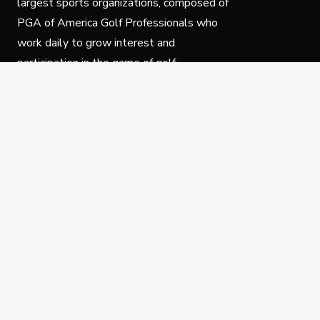
largest sports organizations, composed of
PGA of America Golf Professionals who
work daily to grow interest and
participation in the game of golf.
Follow Us
Privacy Policy
C
© Copyright PGA of America 2025.