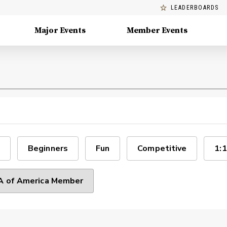
LEADERBOARDS
Major Events
Member Events
Beginners
Fun
Competitive
1:1
 of America Member