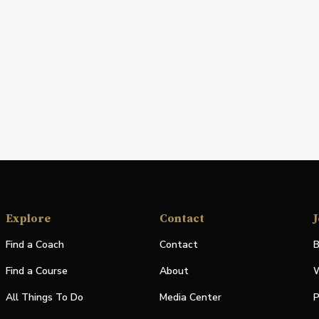
Explore
Contact
J
Find a Coach
Contact
B
Find a Course
About
W
All Things To Do
Media Center
P