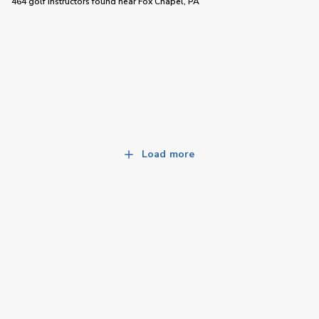
464 golf instructors
found near
Fox Chapel, PA
Load more