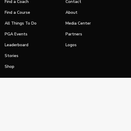
Find a Coach
Contact
Find a Course
About
All Things To Do
Media Center
PGA Events
Partners
Leaderboard
Logos
Stories
Shop
Join
Impact
Become a PGA Member
PGA REACH
Work In Golf
PGA Inclusion
PGA Sections
Make Golf Your Thing
PGA of America Careers