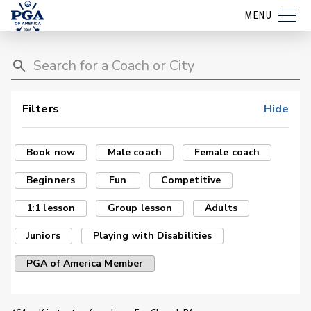
MENU
Filters
Hide
Book now
Male coach
Female coach
Beginners
Fun
Competitive
1:1 lesson
Group lesson
Adults
Juniors
Playing with Disabilities
PGA of America Member