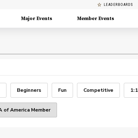
LEADERBOARDS
Major Events
Member Events
Beginners
Fun
Competitive
1:1
 of America Member