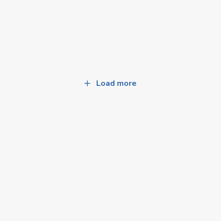
Load more