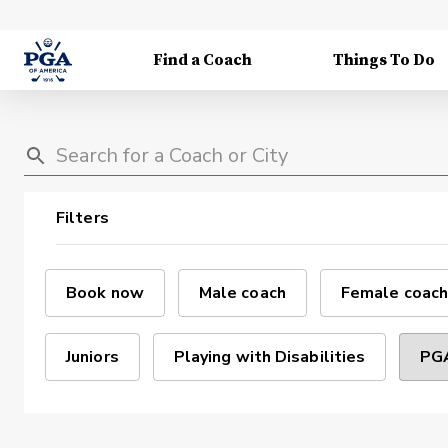
Find a Coach
Things To Do
Filters
Book now
Male coach
Female coach
Juniors
Playing with Disabilities
PGA