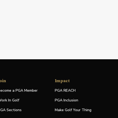
oin
Impact
ecome a PGA Member
PGA REACH
ork In Golf
PGA Inclusion
GA Sections
Make Golf Your Thing