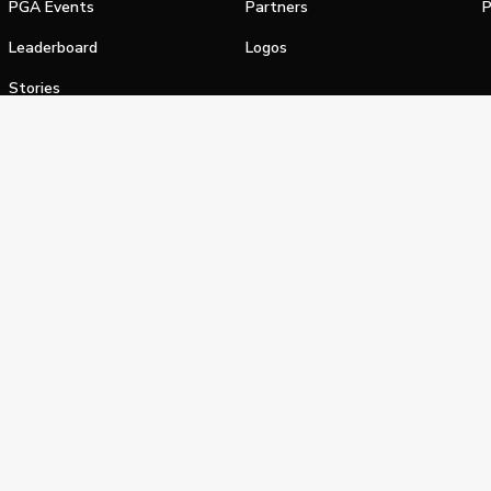
PGA Events
Partners
P
Leaderboard
Logos
Stories
Shop
alifornia Privacy Notice
Terms of Service
Do Not Sell or Shar