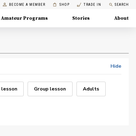
BECOME A MEMBER
SHOP
TRADE IN
SEARCH
Amateur Programs
Stories
About
Hide
 lesson
Group lesson
Adults