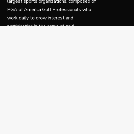
largest sports organizations, composed of
PGA of America Golf Professionals who
work daily to grow interest and
participation in the game of golf.
Follow Us
Privacy Policy
C
© Copyright PGA of America 2025.