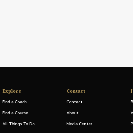
Explore
Contact
J
Find a Coach
Contact
B
Find a Course
About
W
All Things To Do
Media Center
P