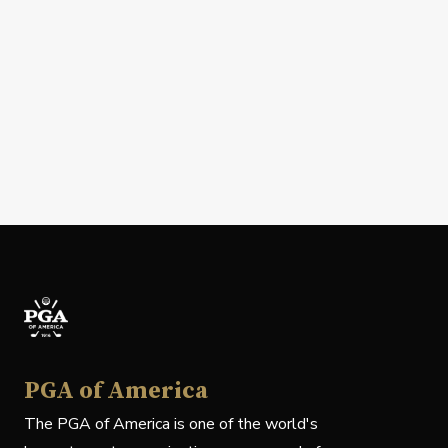
PGA of America
The PGA of America is one of the world's