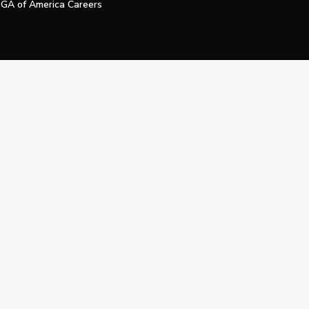
GA of America Careers
e My Personal Information
Official Technology Services Agency