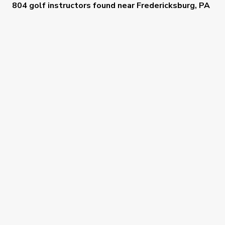
804 golf instructors
found near
Fredericksburg, PA