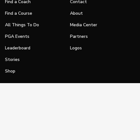
Find a Coach
Contact
Find a Course
About
All Things To Do
Media Center
PGA Events
Partners
Leaderboard
Logos
Stories
Shop
Join
Impact
Become a PGA Member
PGA REACH
Work In Golf
PGA Inclusion
PGA Sections
Make Golf Your Thing
PGA of America Careers