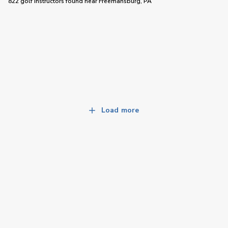
822 golf instructors
found near
Freemansburg, PA
Load more