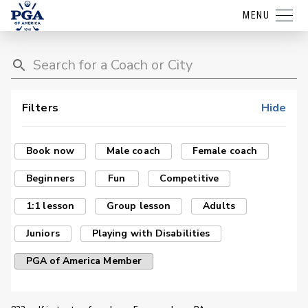
MENU
Filters
Hide
Book now
Male coach
Female coach
Beginners
Fun
Competitive
1:1 lesson
Group lesson
Adults
Juniors
Playing with Disabilities
PGA of America Member