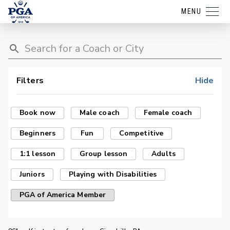
MENU
Filters
Hide
Book now
Male coach
Female coach
Beginners
Fun
Competitive
1:1 lesson
Group lesson
Adults
Juniors
Playing with Disabilities
PGA of America Member