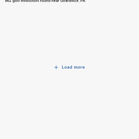
861 golf instructors
found near
Girardville, PA
Load more