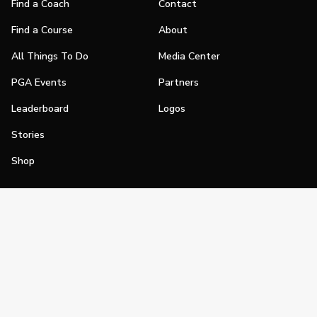
Find a Coach
Contact
Find a Course
About
All Things To Do
Media Center
PGA Events
Partners
Leaderboard
Logos
Stories
Shop
Join
Impact
Become a PGA Member
PGA REACH
Work In Golf
PGA Inclusion
PGA Sections
Make Golf Your Thing
PGA of America Careers