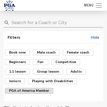
MENU
Filters
Hide
Book now
Male coach
Female coach
Beginners
Fun
Competitive
1:1 lesson
Group lesson
Adults
Juniors
Playing with Disabilities
PGA of America Member