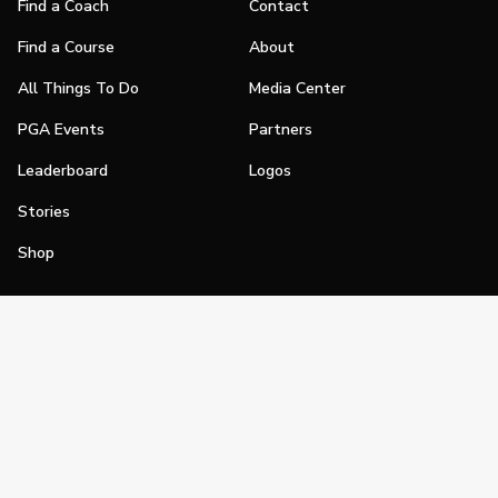
Find a Coach
Contact
Find a Course
About
All Things To Do
Media Center
PGA Events
Partners
Leaderboard
Logos
Stories
Shop
Join
Impact
Become a PGA Member
PGA REACH
Work In Golf
PGA Inclusion
PGA Sections
Make Golf Your Thing
PGA of America Careers