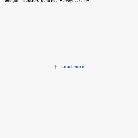
859 golf instructors
found near
Harveys Lake, PA
Load more