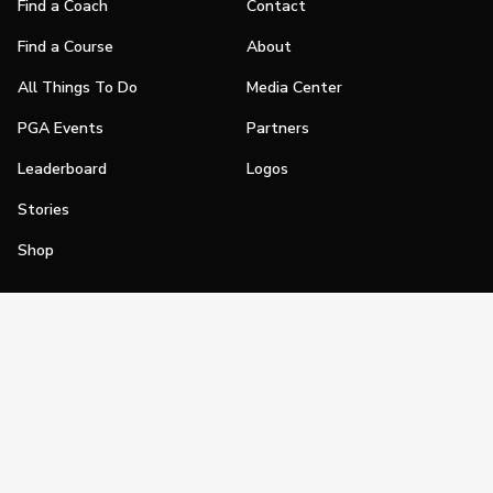
Find a Coach
Contact
Find a Course
About
All Things To Do
Media Center
PGA Events
Partners
Leaderboard
Logos
Stories
Shop
Join
Impact
Become a PGA Member
PGA REACH
Work In Golf
PGA Inclusion
PGA Sections
Make Golf Your Thing
PGA of America Careers