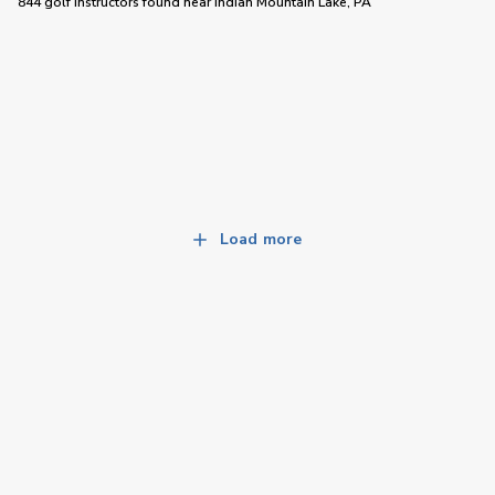
844 golf instructors
found near
Indian Mountain Lake, PA
Load more