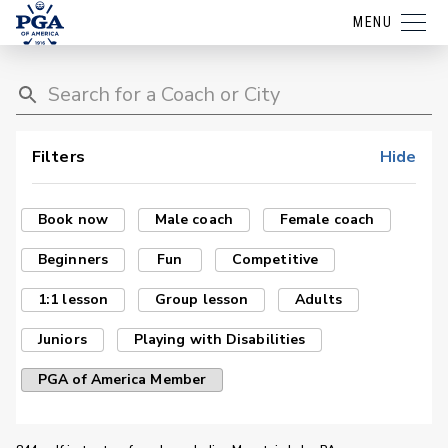
MENU
Filters
Hide
Book now
Male coach
Female coach
Beginners
Fun
Competitive
1:1 lesson
Group lesson
Adults
Juniors
Playing with Disabilities
PGA of America Member