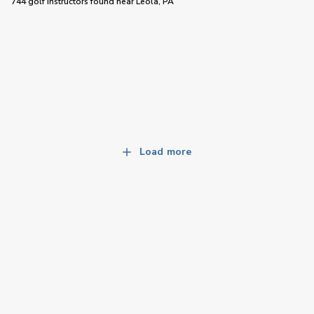
744 golf instructors
found near
Leola, PA
Load more