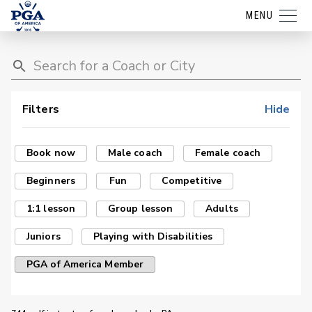
MENU
Filters
Hide
Book now
Male coach
Female coach
Beginners
Fun
Competitive
1:1 lesson
Group lesson
Adults
Juniors
Playing with Disabilities
PGA of America Member