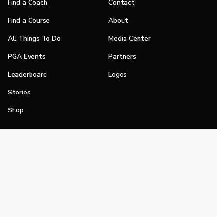
Find a Coach
Contact
Find a Course
About
All Things To Do
Media Center
PGA Events
Partners
Leaderboard
Logos
Stories
Shop
Join
Impact
Become a PGA Member
PGA REACH
Work In Golf
PGA Inclusion
PGA Sections
Make Golf Your Thing
PGA of America Careers