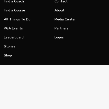
Find a Coach
Contact
Find a Course
About
All Things To Do
Media Center
PGA Events
Partners
Leaderboard
Logos
Stories
Shop
Join
Impact
Become a PGA Member
PGA REACH
Work In Golf
PGA Inclusion
PGA Sections
Make Golf Your Thing
PGA of America Careers