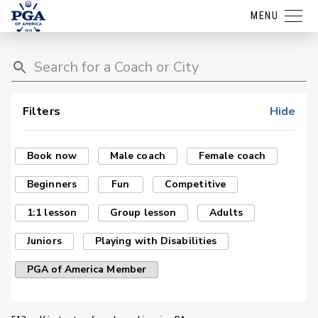
MENU
Filters
Hide
Book now
Male coach
Female coach
Beginners
Fun
Competitive
1:1 lesson
Group lesson
Adults
Juniors
Playing with Disabilities
PGA of America Member