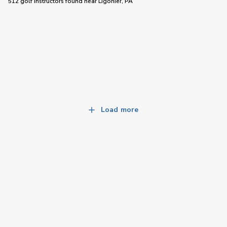
512 golf instructors
found near
Ligonier, PA
Load more