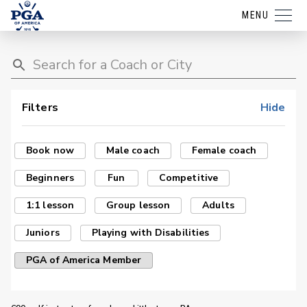
MENU
Filters
Hide
Book now
Male coach
Female coach
Beginners
Fun
Competitive
1:1 lesson
Group lesson
Adults
Juniors
Playing with Disabilities
PGA of America Member