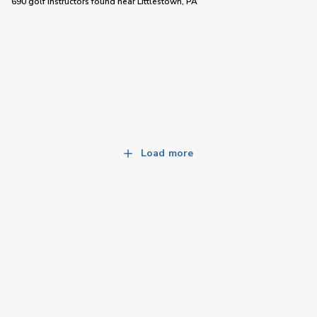
690 golf instructors
found near
Littlestown, PA
Load more