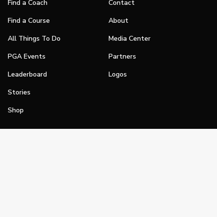
Find a Coach
Contact
Find a Course
About
All Things To Do
Media Center
PGA Events
Partners
Leaderboard
Logos
Stories
Shop
Join
Impact
Become a PGA Member
PGA REACH
Work In Golf
PGA Inclusion
PGA Sections
Make Golf Your Thing
PGA of America Careers