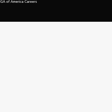
GA of America Careers
e My Personal Information
Official Technology Services Agency