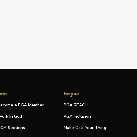
oin
Impact
ecome a PGA Member
PGA REACH
ork In Golf
PGA Inclusion
GA Sections
Make Golf Your Thing