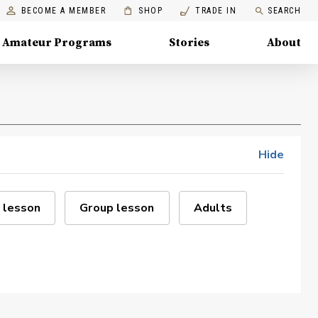
BECOME A MEMBER
SHOP
TRADE IN
SEARCH
Amateur Programs
Stories
About
Hide
 lesson
Group lesson
Adults