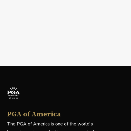
PGA of America
The PGA of America is one of the world's