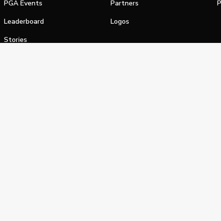
PGA Events
Partners
P
Leaderboard
Logos
Stories
Shop
alifornia Privacy Notice
Terms of Service
Do Not Sell or Shar