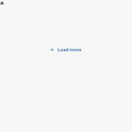
PA
Load more