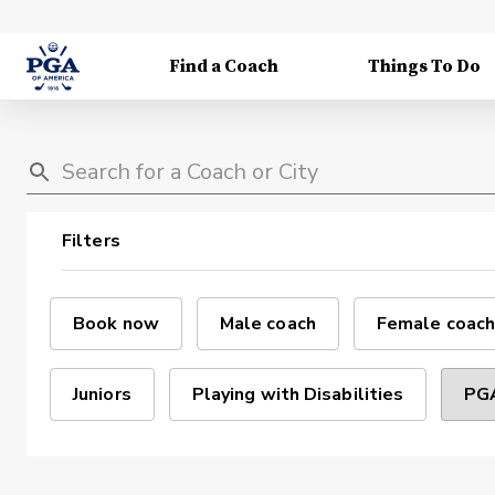
Find a Coach
Things To Do
Filters
Book now
Male coach
Female coach
Juniors
Playing with Disabilities
PGA