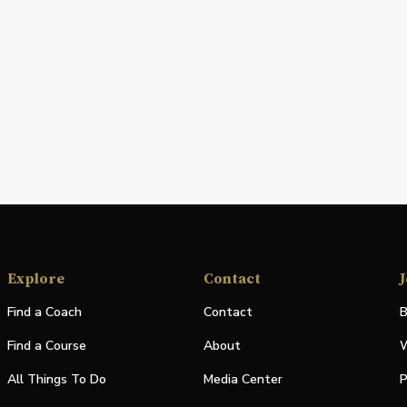
Explore
Contact
J
Find a Coach
Contact
B
Find a Course
About
W
All Things To Do
Media Center
P