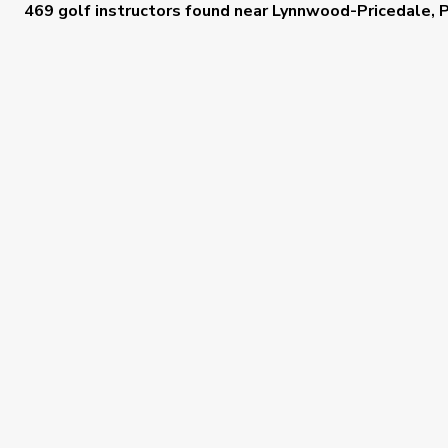
469 golf instructors
found near
Lynnwood-Pricedale, 