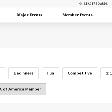
LEADERBOARDS
Major Events
Member Events
Beginners
Fun
Competitive
1:1
 of America Member