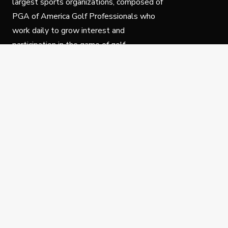
largest sports organizations, composed of
PGA of America Golf Professionals who
work daily to grow interest and
participation in the game of golf.
Follow Us
Privacy Policy
C
© Copyright PGA of America 2025.