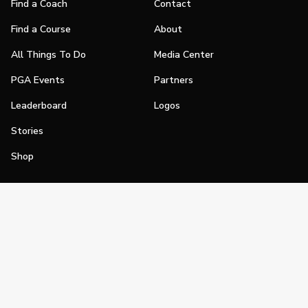
Find a Coach
Contact
Find a Course
About
All Things To Do
Media Center
PGA Events
Partners
Leaderboard
Logos
Stories
Shop
Join
Impact
Become a PGA Member
PGA REACH
Work In Golf
PGA Inclusion
PGA Sections
Make Golf Your Thing
PGA of America Careers