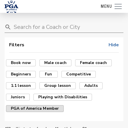
MENU
Filters
Hide
Book now
Male coach
Female coach
Beginners
Fun
Competitive
1:1 lesson
Group lesson
Adults
Juniors
Playing with Disabilities
PGA of America Member