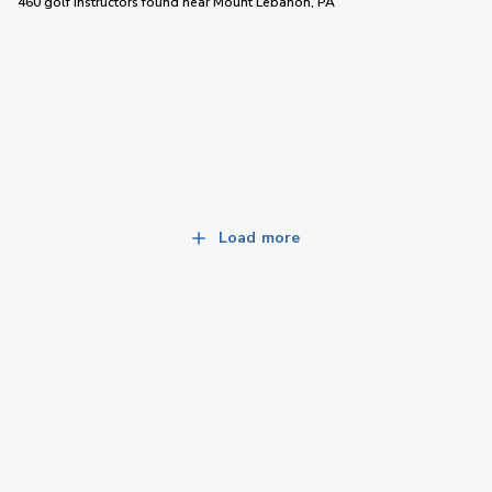
460 golf instructors
found near
Mount Lebanon, PA
Load more