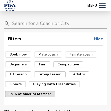
MENU
Filters
Hide
Book now
Male coach
Female coach
Beginners
Fun
Competitive
1:1 lesson
Group lesson
Adults
Juniors
Playing with Disabilities
PGA of America Member