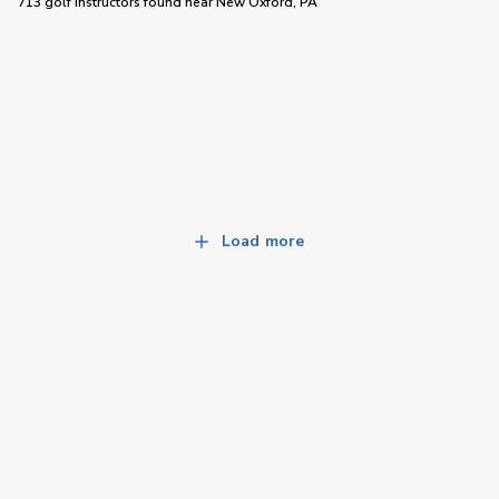
713 golf instructors
found near
New Oxford, PA
Load more