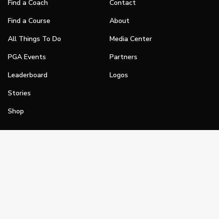
Find a Coach
Contact
Find a Course
About
All Things To Do
Media Center
PGA Events
Partners
Leaderboard
Logos
Stories
Shop
Join
Impact
Become a PGA Member
PGA REACH
Work In Golf
PGA Inclusion
PGA Sections
Make Golf Your Thing
PGA of America Careers