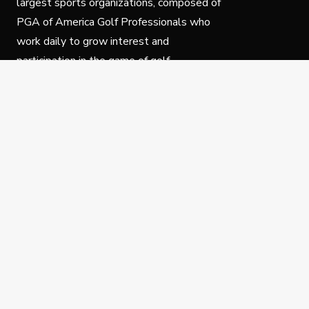
largest sports organizations, composed of
PGA of America Golf Professionals who
work daily to grow interest and
participation in the game of golf.
Follow Us
Privacy Policy
C
© Copyright PGA of America 2025.