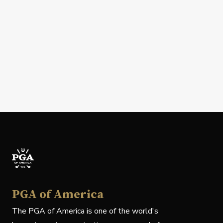
PGA of America
The PGA of America is one of the world's