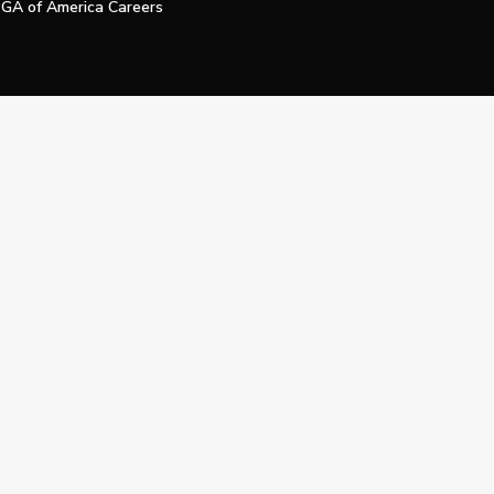
GA of America Careers
e My Personal Information
Official Technology Services Agency