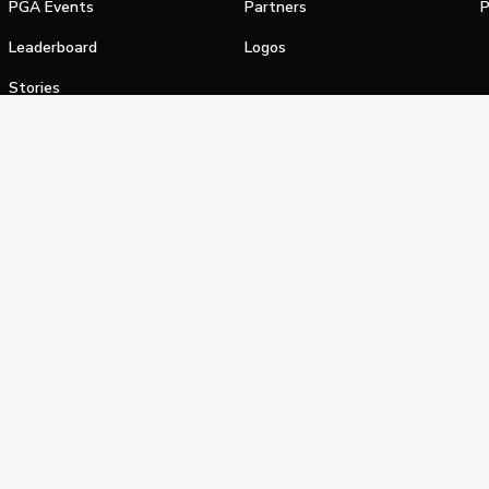
PGA Events
Partners
P
Leaderboard
Logos
Stories
Shop
alifornia Privacy Notice
Terms of Service
Do Not Sell or Shar