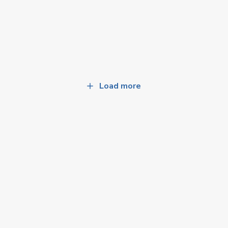
Load more