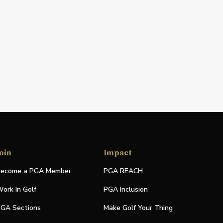
oin
Impact
ecome a PGA Member
PGA REACH
ork In Golf
PGA Inclusion
GA Sections
Make Golf Your Thing