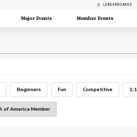
LEADERBOARDS
Major Events
Member Events
Beginners
Fun
Competitive
1:1
 of America Member