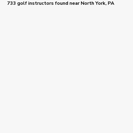
733 golf instructors
found near
North York, PA