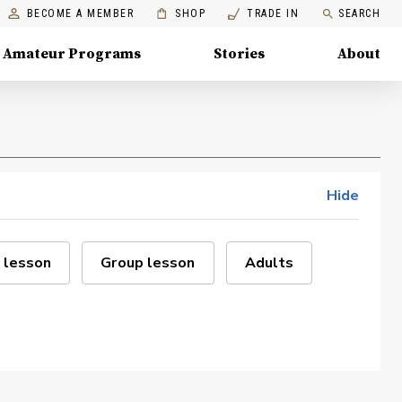
BECOME A MEMBER
SHOP
TRADE IN
SEARCH
Amateur Programs
Stories
About
Hide
 lesson
Group lesson
Adults