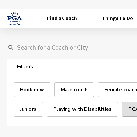
Find a Coach
Things To Do
Filters
Book now
Male coach
Female coach
Juniors
Playing with Disabilities
PGA