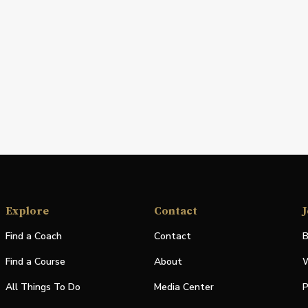
Explore
Contact
J
Find a Coach
Contact
B
Find a Course
About
W
All Things To Do
Media Center
P