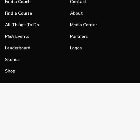
Find a Coach
Contact
Find a Course
About
All Things To Do
Media Center
PGA Events
Partners
Leaderboard
Logos
Stories
Shop
Join
Impact
Become a PGA Member
PGA REACH
Work In Golf
PGA Inclusion
PGA Sections
Make Golf Your Thing
PGA of America Careers