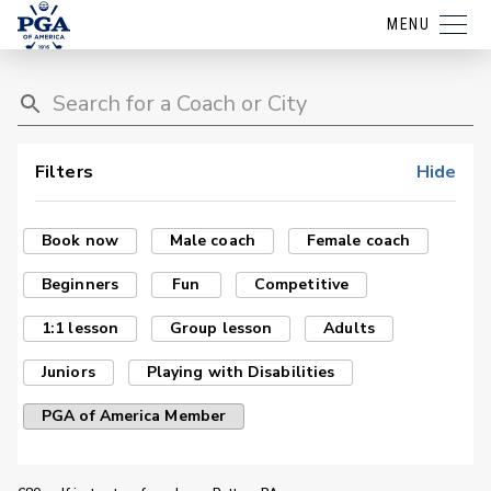
MENU
Filters
Hide
Book now
Male coach
Female coach
Beginners
Fun
Competitive
1:1 lesson
Group lesson
Adults
Juniors
Playing with Disabilities
PGA of America Member