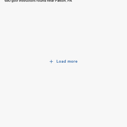
680 golf instructors
found near
Patton, PA
Load more