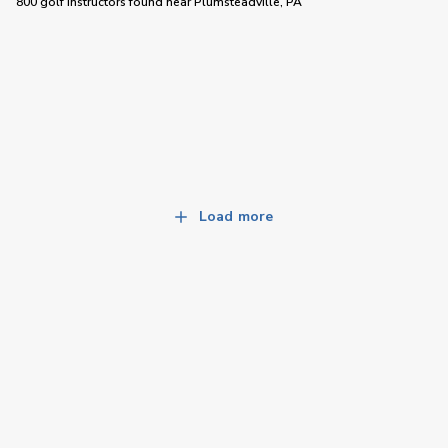
800 golf instructors
found near
Plumsteadville, PA
Load more