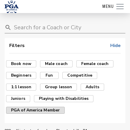
MENU
Filters
Hide
Book now
Male coach
Female coach
Beginners
Fun
Competitive
1:1 lesson
Group lesson
Adults
Juniors
Playing with Disabilities
PGA of America Member