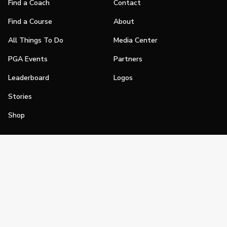
Find a Coach
Contact
Find a Course
About
All Things To Do
Media Center
PGA Events
Partners
Leaderboard
Logos
Stories
Shop
Join
Impact
Become a PGA Member
PGA REACH
Work In Golf
PGA Inclusion
PGA Sections
Make Golf Your Thing
PGA of America Careers