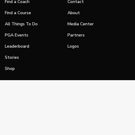
Find a Coach
Contact
Find a Course
About
All Things To Do
Media Center
PGA Events
Partners
Leaderboard
Logos
Stories
Shop
Join
Impact
Become a PGA Member
PGA REACH
Work In Golf
PGA Inclusion
PGA Sections
Make Golf Your Thing
PGA of America Careers