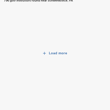
796 golf instructors
found near
Schwenksville, PA
Load more