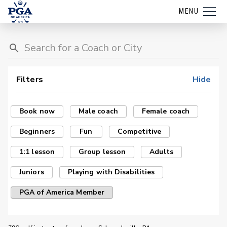
MENU
Filters
Hide
Book now
Male coach
Female coach
Beginners
Fun
Competitive
1:1 lesson
Group lesson
Adults
Juniors
Playing with Disabilities
PGA of America Member