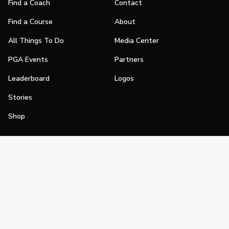
Find a Coach
Contact
Find a Course
About
All Things To Do
Media Center
PGA Events
Partners
Leaderboard
Logos
Stories
Shop
Join
Impact
Become a PGA Member
PGA REACH
Work In Golf
PGA Inclusion
PGA Sections
Make Golf Your Thing
PGA of America Careers