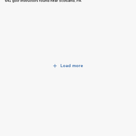
641 golf instructors
found near
Scotland, PA
Load more