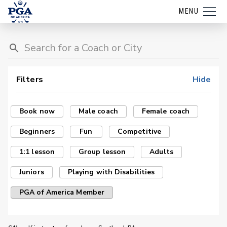
MENU
Filters
Hide
Book now
Male coach
Female coach
Beginners
Fun
Competitive
1:1 lesson
Group lesson
Adults
Juniors
Playing with Disabilities
PGA of America Member