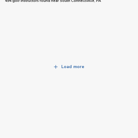
494 golf instructors
found near
South Connellsville, PA
Load more