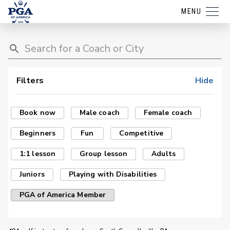
MENU
Filters
Hide
Book now
Male coach
Female coach
Beginners
Fun
Competitive
1:1 lesson
Group lesson
Adults
Juniors
Playing with Disabilities
PGA of America Member