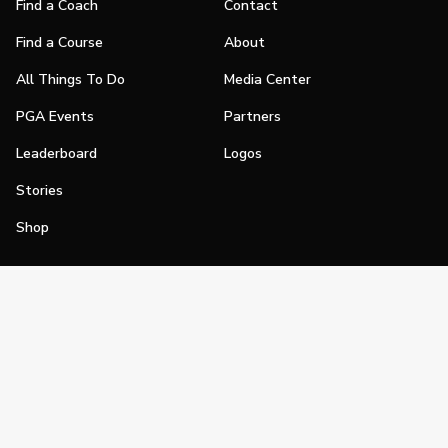
Find a Coach
Contact
Find a Course
About
All Things To Do
Media Center
PGA Events
Partners
Leaderboard
Logos
Stories
Shop
Join
Impact
Become a PGA Member
PGA REACH
Work In Golf
PGA Inclusion
PGA Sections
Make Golf Your Thing
PGA of America Careers