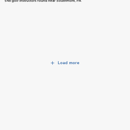
548 golf instructors
found near
Southmont, PA
Load more