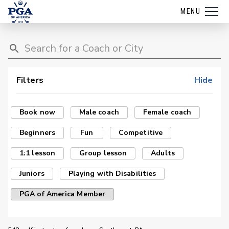
MENU
Filters
Hide
Book now
Male coach
Female coach
Beginners
Fun
Competitive
1:1 lesson
Group lesson
Adults
Juniors
Playing with Disabilities
PGA of America Member