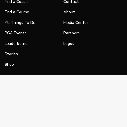
Find a Coach
Contact
Find a Course
About
All Things To Do
Media Center
PGA Events
Partners
Leaderboard
Logos
Stories
Shop
Join
Impact
Become a PGA Member
PGA REACH
Work In Golf
PGA Inclusion
PGA Sections
Make Golf Your Thing
PGA of America Careers