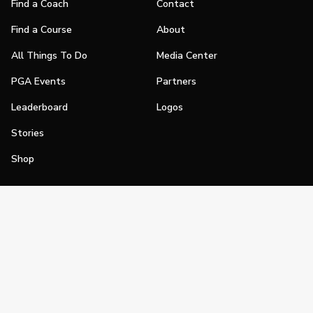
Find a Coach
Contact
Find a Course
About
All Things To Do
Media Center
PGA Events
Partners
Leaderboard
Logos
Stories
Shop
Join
Impact
Become a PGA Member
PGA REACH
Work In Golf
PGA Inclusion
PGA Sections
Make Golf Your Thing
PGA of America Careers