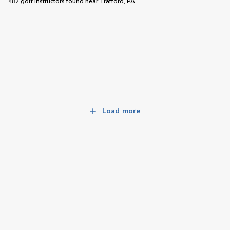
482 golf instructors
found near
Trafford, PA
Load more