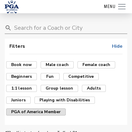
MENU
Filters
Hide
Book now
Male coach
Female coach
Beginners
Fun
Competitive
1:1 lesson
Group lesson
Adults
Juniors
Playing with Disabilities
PGA of America Member