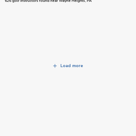
626 golf instructors
found near
Wayne Heights, PA
Load more