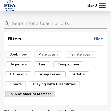
MENU
Filters
Hide
Book now
Male coach
Female coach
Beginners
Fun
Competitive
1:1 lesson
Group lesson
Adults
Juniors
Playing with Disabilities
PGA of America Member