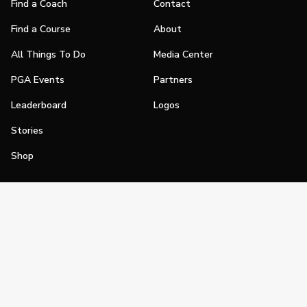
Find a Coach
Contact
Find a Course
About
All Things To Do
Media Center
PGA Events
Partners
Leaderboard
Logos
Stories
Shop
Join
Impact
Become a PGA Member
PGA REACH
Work In Golf
PGA Inclusion
PGA Sections
Make Golf Your Thing
PGA of America Careers