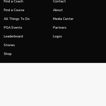
Find a Coach
Contact
Find a Course
About
All Things To Do
Media Center
PGA Events
Partners
Leaderboard
Logos
Stories
Shop
Join
Impact
Become a PGA Member
PGA REACH
Work In Golf
PGA Inclusion
PGA Sections
Make Golf Your Thing
PGA of America Careers