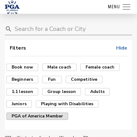
MENU
Filters
Hide
Book now
Male coach
Female coach
Beginners
Fun
Competitive
1:1 lesson
Group lesson
Adults
Juniors
Playing with Disabilities
PGA of America Member