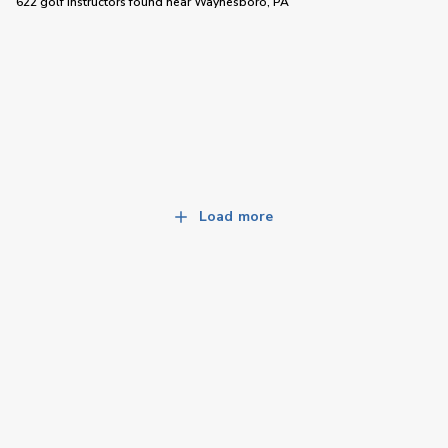
622 golf instructors
found near
Waynesboro, PA
Load more