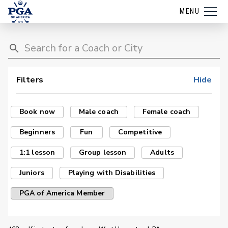
MENU
Filters
Hide
Book now
Male coach
Female coach
Beginners
Fun
Competitive
1:1 lesson
Group lesson
Adults
Juniors
Playing with Disabilities
PGA of America Member