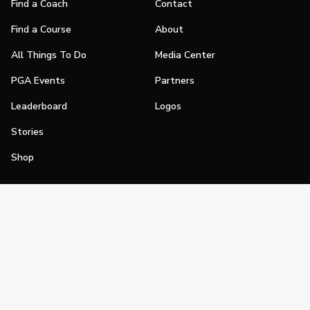
Find a Coach
Contact
Find a Course
About
All Things To Do
Media Center
PGA Events
Partners
Leaderboard
Logos
Stories
Shop
Join
Impact
Become a PGA Member
PGA REACH
Work In Golf
PGA Inclusion
PGA Sections
Make Golf Your Thing
PGA of America Careers