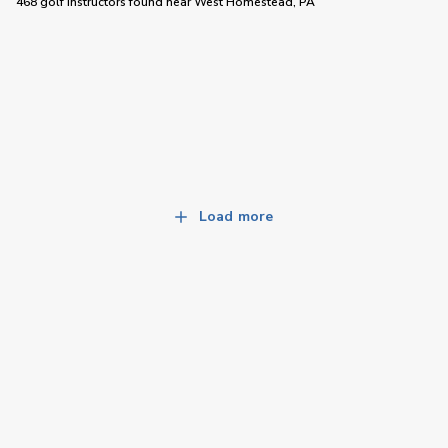
468 golf instructors
found near
West Homestead, PA
Load more