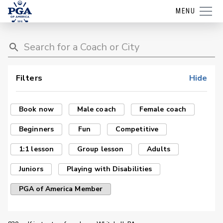
MENU
Filters
Hide
Book now
Male coach
Female coach
Beginners
Fun
Competitive
1:1 lesson
Group lesson
Adults
Juniors
Playing with Disabilities
PGA of America Member