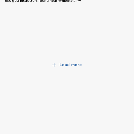
830 golf instructors
found near
Whitehall, PA
Load more