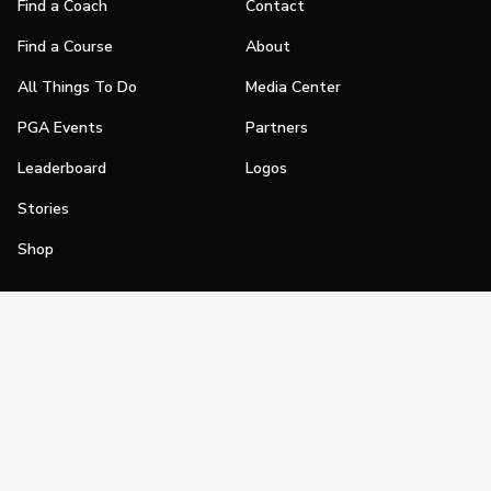
Find a Coach
Contact
Find a Course
About
All Things To Do
Media Center
PGA Events
Partners
Leaderboard
Logos
Stories
Shop
Join
Impact
Become a PGA Member
PGA REACH
Work In Golf
PGA Inclusion
PGA Sections
Make Golf Your Thing
PGA of America Careers