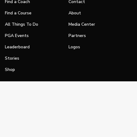
Find a Coach
Contact
Find a Course
About
All Things To Do
Media Center
PGA Events
Partners
Leaderboard
Logos
Stories
Shop
Join
Impact
Become a PGA Member
PGA REACH
Work In Golf
PGA Inclusion
PGA Sections
Make Golf Your Thing
PGA of America Careers