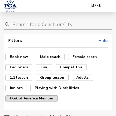
MENU
Filters
Hide
Book now
Male coach
Female coach
Beginners
Fun
Competitive
1:1 lesson
Group lesson
Adults
Juniors
Playing with Disabilities
PGA of America Member