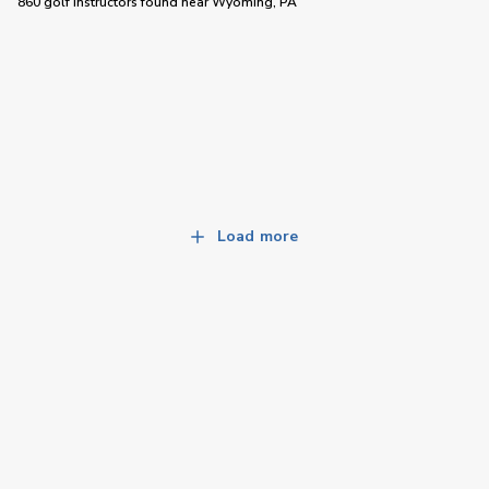
860 golf instructors
found near
Wyoming, PA
Load more