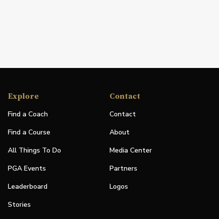
Explore
Contact
Find a Coach
Contact
Find a Course
About
All Things To Do
Media Center
PGA Events
Partners
Leaderboard
Logos
Stories