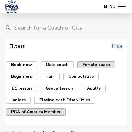
MENU
Filters
Hide
Book now
Male coach
Female coach
Beginners
Fun
Competitive
1:1 lesson
Group lesson
Adults
Juniors
Playing with Disabilities
PGA of America Member