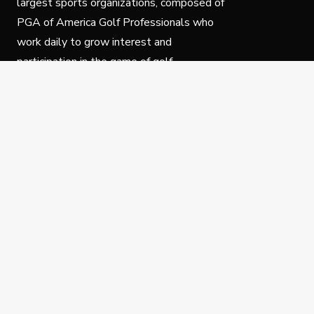
largest sports organizations, composed of
PGA of America Golf Professionals who
work daily to grow interest and
participation in the game of golf.
Follow Us
Privacy Policy
C
© Copyright PGA of America 2025.