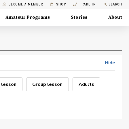
BECOME A MEMBER
SHOP
TRADE IN
SEARCH
Amateur Programs
Stories
About
Hide
 lesson
Group lesson
Adults