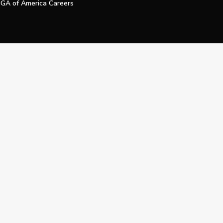
GA of America Careers
e My Personal Information
Official Technology Services Agency