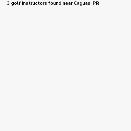
3 golf instructors
found near
Caguas, PR