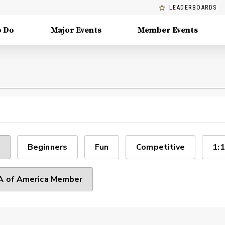
LEADERBOARDS
o Do
Major Events
Member Events
Beginners
Fun
Competitive
1:1
 of America Member