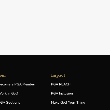
oin
Impact
ecome a PGA Member
PGA REACH
ork In Golf
PGA Inclusion
GA Sections
Make Golf Your Thing