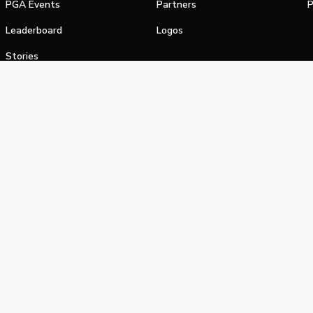
PGA Events
Partners
P
Leaderboard
Logos
Stories
Shop
alifornia Privacy Notice
Terms of Service
Do Not Sell or Shar