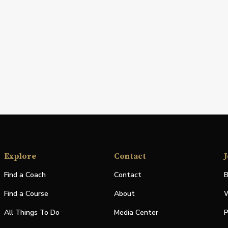
Explore
Contact
J
Find a Coach
Contact
B
Find a Course
About
W
All Things To Do
Media Center
P