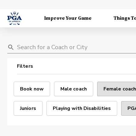
Improve Your Game
Things T
Filters
Book now
Male coach
Female coach
Juniors
Playing with Disabilities
PGA