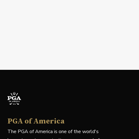
PGA of America
The PGA of America is one of the world's