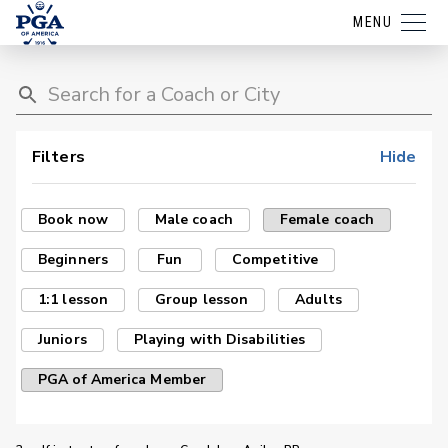
MENU
Filters
Hide
Book now
Male coach
Female coach
Beginners
Fun
Competitive
1:1 lesson
Group lesson
Adults
Juniors
Playing with Disabilities
PGA of America Member