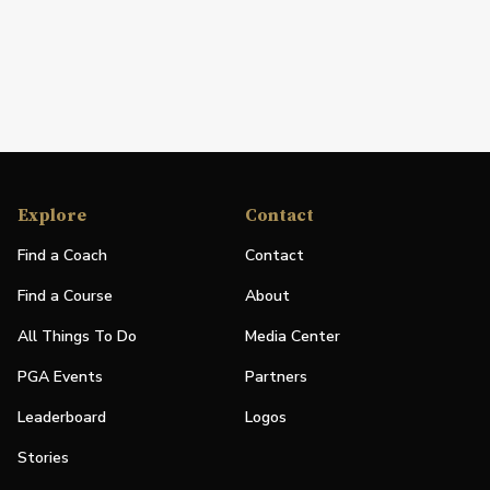
Explore
Contact
Find a Coach
Contact
Find a Course
About
All Things To Do
Media Center
PGA Events
Partners
Leaderboard
Logos
Stories