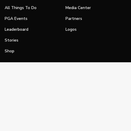
All Things To Do
Media Center
PGA Events
Partners
Leaderboard
Logos
Stories
Shop
Join
Impact
Become a PGA Member
PGA REACH
Work In Golf
PGA Inclusion
PGA Sections
Make Golf Your Thing
PGA of America Careers