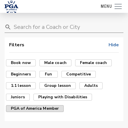
MENU
Filters
Hide
Book now
Male coach
Female coach
Beginners
Fun
Competitive
1:1 lesson
Group lesson
Adults
Juniors
Playing with Disabilities
PGA of America Member