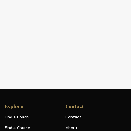
Explore
Contact
Find a Coach
Contact
Find a Course
About