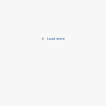
Load more