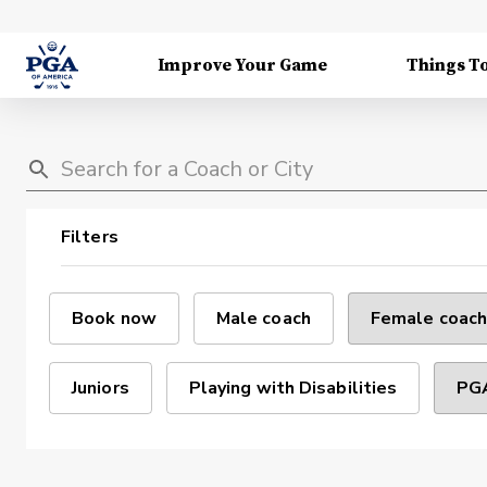
Improve Your Game
Things T
Filters
Book now
Male coach
Female coach
Juniors
Playing with Disabilities
PGA