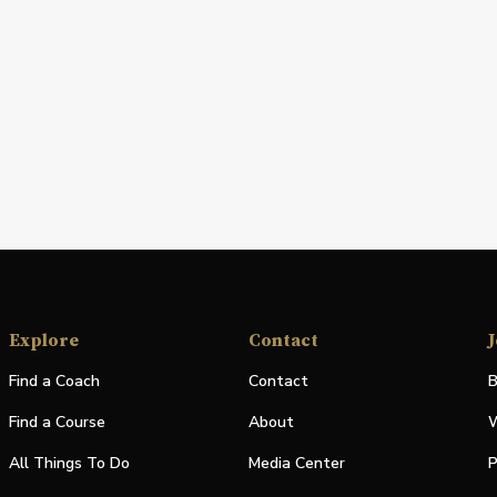
Explore
Contact
J
Find a Coach
Contact
B
Find a Course
About
W
All Things To Do
Media Center
P