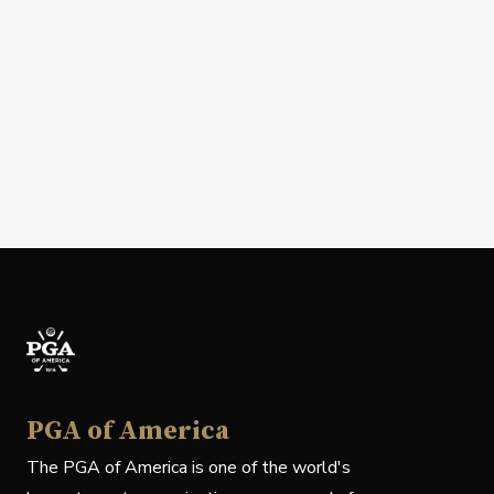
PGA of America
The PGA of America is one of the world's