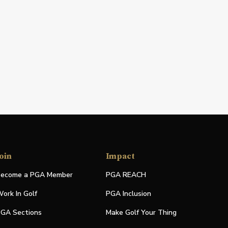
oin
Impact
ecome a PGA Member
PGA REACH
ork In Golf
PGA Inclusion
GA Sections
Make Golf Your Thing