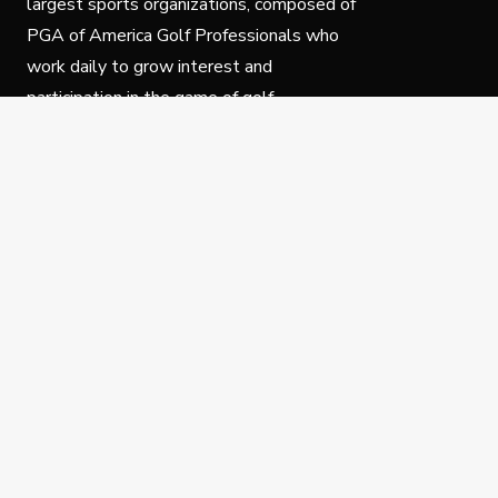
largest sports organizations, composed of
PGA of America Golf Professionals who
work daily to grow interest and
participation in the game of golf.
Follow Us
Privacy Policy
C
© Copyright PGA of America 2025.