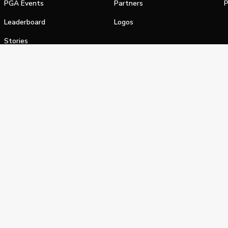
PGA Events
Partners
P
Leaderboard
Logos
Stories
Shop
alifornia Privacy Notice
Terms of Service
Do Not Sell or Shar