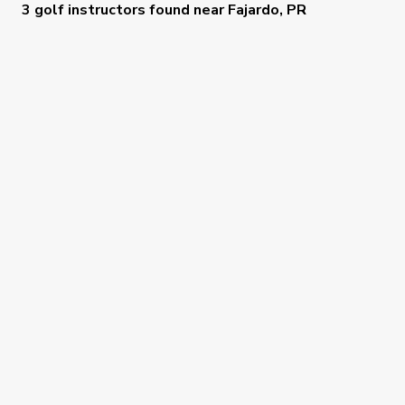
3 golf instructors
found near
Fajardo, PR