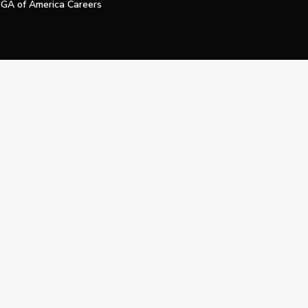
GA of America Careers
e My Personal Information
Official Technology Services Agency