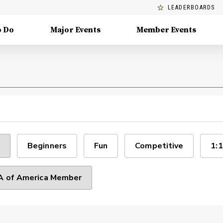
LEADERBOARDS
o Do
Major Events
Member Events
Beginners
Fun
Competitive
1:1
 of America Member