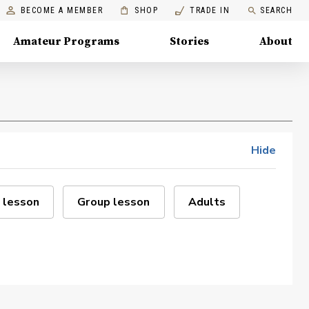
BECOME A MEMBER
SHOP
TRADE IN
SEARCH
Amateur Programs
Stories
About
Hide
 lesson
Group lesson
Adults